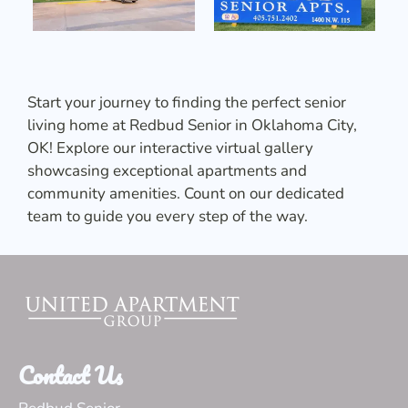
Start your journey to finding the perfect senior
living home at Redbud Senior in Oklahoma City,
OK! Explore our interactive virtual gallery
showcasing exceptional apartments and
community amenities. Count on our dedicated
team to guide you every step of the way.
Contact Us