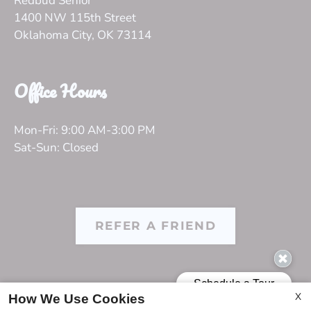
Redbud Senior
1400 NW 115th Street
Oklahoma City, OK 73114
Office Hours
Mon-Fri: 9:00 AM-3:00 PM
Sat-Sun: Closed
REFER A FRIEND
Copyright © 2000-2026
Apartments247.com
. All designs,
X
How We Use Cookies